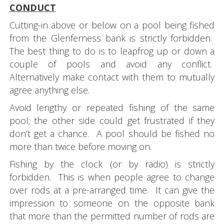
CONDUCT
Cutting-in above or below on a pool being fished
from the Glenferness bank is strictly forbidden.
The best thing to do is to leapfrog up or down a
couple of pools and avoid any conflict.
Alternatively make contact with them to mutually
agree anything else.
Avoid lengthy or repeated fishing of the same
pool; the other side could get frustrated if they
don’t get a chance. A pool should be fished no
more than twice before moving on.
Fishing by the clock (or by radio) is strictly
forbidden. This is when people agree to change
over rods at a pre-arranged time. It can give the
impression to someone on the opposite bank
that more than the permitted number of rods are