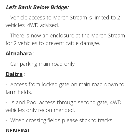
Left Bank Below Bridge:
- Vehicle access to March Stream is limited to 2
vehicles. 4WD advised.
- There is now an enclosure at the March Stream
for 2 vehicles to prevent cattle damage.
Altnahara
:
- Car parking main road only.
Daltra
:
- Access from locked gate on main road down to
farm fields.
- Island Pool access through second gate, 4WD
vehicles only recommended.
- When crossing fields please stick to tracks.
GENERAL