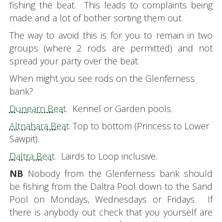
fishing the beat. This leads to complaints being
made and a lot of bother sorting them out.
The way to avoid this is for you to remain in two
groups (where 2 rods are permitted) and not
spread your party over the beat.
When might you see rods on the Glenferness
bank?
Dunearn Beat
. Kennel or Garden pools.
Altnahara Beat
. Top to bottom (Princess to Lower
Sawpit).
Daltra Beat
. Lairds to Loop inclusive.
NB
Nobody from the Glenferness bank should
be fishing from the Daltra Pool down to the Sand
Pool on Mondays, Wednesdays or Fridays. If
there is anybody out check that you yourself are