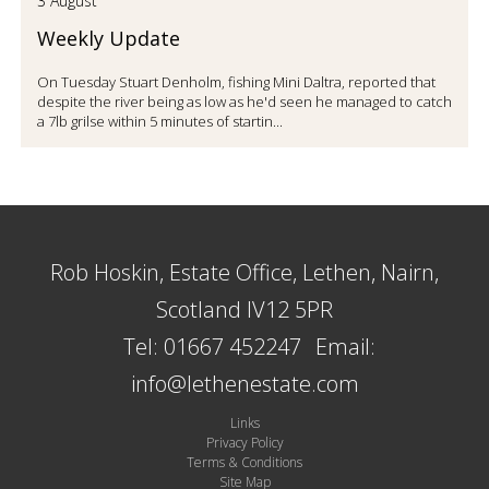
3 August
Weekly Update
On Tuesday Stuart Denholm, fishing Mini Daltra, reported that
despite the river being as low as he'd seen he managed to catch
a 7lb grilse within 5 minutes of startin...
Rob Hoskin, Estate Office, Lethen, Nairn,
Scotland IV12 5PR
Tel: 01667 452247
Email:
info@lethenestate.com
Links
Privacy Policy
Terms & Conditions
Site Map