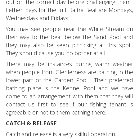
out on the correct day before challenging them.
Lethen days for the full Daltra Beat are Mondays,
Wednesdays and Fridays.
You may see people near the White Stream on
their way to the beat below the Sand Pool and
they may also be seen picnicking at this spot.
They should cause you no bother at all.
There may be instances during warm weather
when people from Glenferness are bathing in the
lower part of the Garden Pool. Their preferred
bathing place is the Kennel Pool and we have
come to an arrangement with them that they will
contact us first to see if our fishing tenant is
agreeable or not to them bathing there.
CATCH & RELEASE
Catch and release is a very skilful operation.