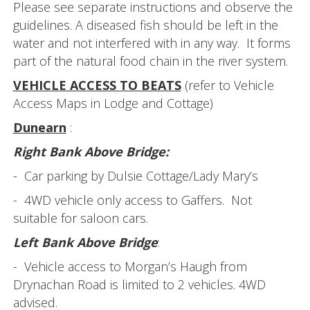
Please see separate instructions and observe the
guidelines. A diseased fish should be left in the
water and not interfered with in any way. It forms
part of the natural food chain in the river system.
VEHICLE ACCESS TO BEATS
(refer to Vehicle
Access Maps in Lodge and Cottage)
Dunearn
:
Right Bank Above Bridge:
- Car parking by Dulsie Cottage/Lady Mary’s
- 4WD vehicle only access to Gaffers. Not
suitable for saloon cars.
Left Bank Above Bridge
:
- Vehicle access to Morgan’s Haugh from
Drynachan Road is limited to 2 vehicles. 4WD
advised.