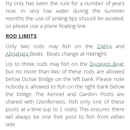
Fly only has been the rule for a number of years
now. In very low water during the summer
months the use of sinking tips should be avoided,
so please use a plane floating line.
ROD LIMITS
Only two rods may fish on the
Daltra
and
Altnahara
Beats. Beats change at midnight.
Up to three rods may fish on the
Dunearn Beat
,
but no more than two of these rods are allowed
below Dulsie Bridge on the left bank. Please note
nobody is allowed to fish on the right bank below
the bridge. The Kennel and Garden Pools are
shared with Glenferness. Fish only one of these
pools at a time (up to 2 rods). This ensures there
will always be one free pool to fish from either
side.