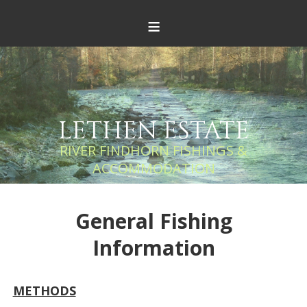
≡
LETHEN ESTATE
RIVER FINDHORN FISHINGS &
ACCOMMODATION
General Fishing
Information
METHODS