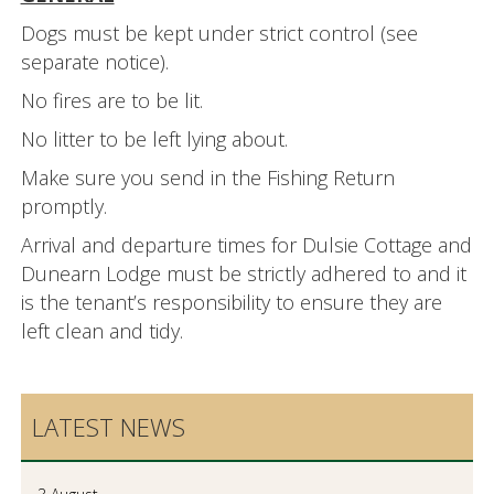
Dogs must be kept under strict control (see
separate notice).
No fires are to be lit.
No litter to be left lying about.
Make sure you send in the Fishing Return
promptly.
Arrival and departure times for Dulsie Cottage and
Dunearn Lodge must be strictly adhered to and it
is the tenant’s responsibility to ensure they are
left clean and tidy.
LATEST NEWS