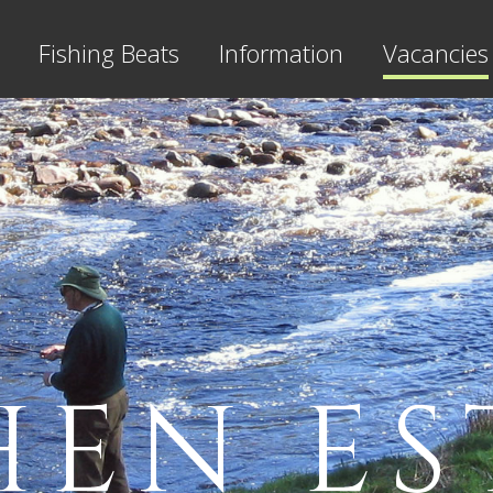
Fishing Beats
Information
Vacancies
HEN ES