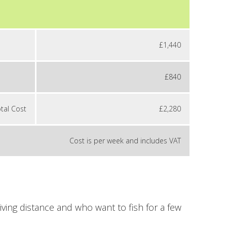
£1,440
£840
tal Cost
£2,280
Cost is per week and includes VAT
iving distance and who want to fish for a few