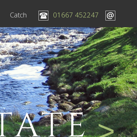
Catch
01667 452247
TATE
>