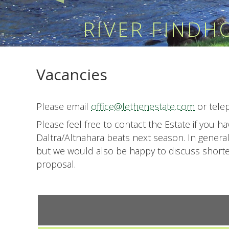
RIVER FIND
Vacancies
Please email
office@lethenestate.com
or tele
Please feel free to contact the Estate if you 
Daltra/Altnahara beats next season. In genera
but we would also be happy to discuss shorter 
proposal.