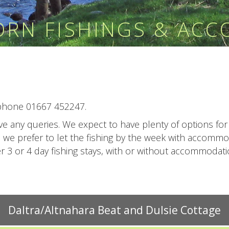
HORN FISHINGS & AC
phone 01667 452247.
have any queries. We expect to have plenty of options f
l we prefer to let the fishing by the week with accomm
3 or 4 day fishing stays, with or without accommodation
Daltra/Altnahara Beat and Dulsie Cottage