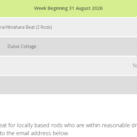
Week Beginning 31 August 2026
tra/Altnahara Beat (2 Rods)
Dulsie Cottage
To
eat for locally based rods who are within reasonable dr
to the email address below.