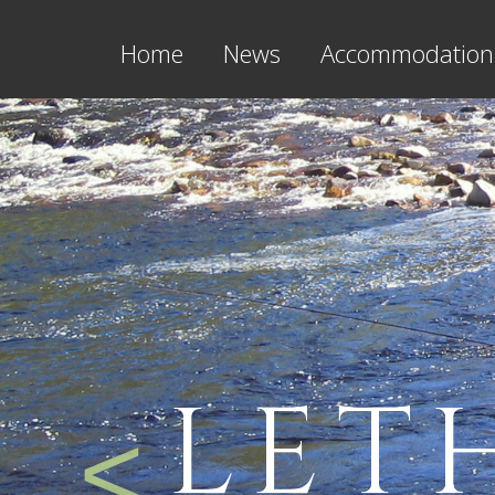
Home
News
Accommodation
LET
<