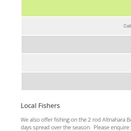
Dal
Local Fishers
We also offer fishing on the 2 rod Altnahara B
days spread over the season. Please enquire 