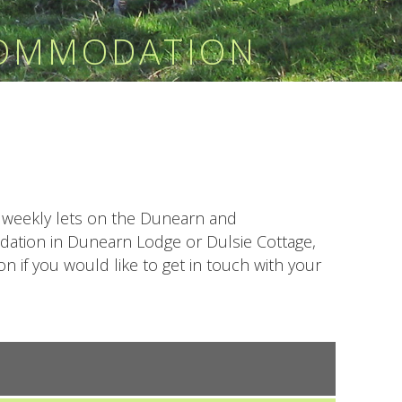
COMMODATION
or weekly lets on the Dunearn and
odation in Dunearn Lodge or Dulsie Cottage,
 if you would like to get in touch with your