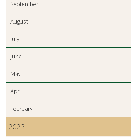
September
August
July
June
May
April
February
2023