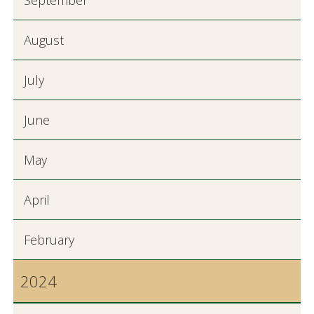
September
August
July
June
May
April
February
2024