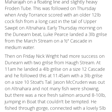
Maharajah on a floating line and slightly heavy
Froden Tube. This was followed on Thursday
when Andy Torrance scored with an older 12lb
cock fish from a long cast in the tail of Upper
Sawpit on Altnahara. Early Thursday morning on
the Dunearn beat, Luke Pearce landed a 3lb grilse
from the March Stream on a ½" Cascade in
medium water.
Then on Friday Nick Wright had more success on
Dunearn with two grilse from Haugh Stream. At
11am he landed a 4lb grilse on a size 12 Cascade
and he followed this at 11.45am with a 3lb grilse
on a size 10 Stoat's Tail. Jason McCruden was out
on Altnahara and not many fish were showing,
but there was a nice fresh salmon around 8-10lb,
jumping in Boat that couldn't be tempted. He
fished through gorge, connected with a lovely 5lb