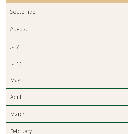
September
August
July
June
May
April
March
February