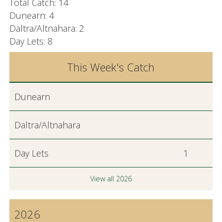
Total Catch: 14
Dunearn: 4
Daltra/Altnahara: 2
Day Lets: 8
This Week's Catch
Dunearn
Daltra/Altnahara
Day Lets
1
View all 2026
2026