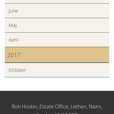
June
May
April
2017
October
Rob Hoskin, Estate Office, Lethen, Nairn,