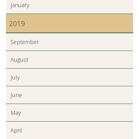
January
2019
September
August
July
June
May
April