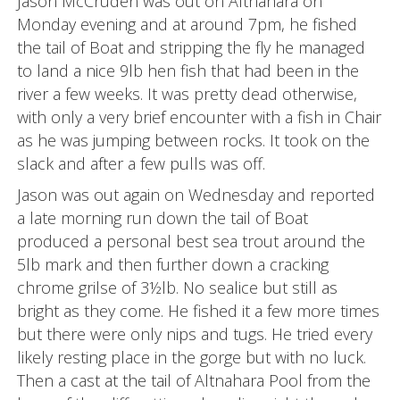
Jason McCruden was out on Altnahara on
Monday evening and at around 7pm, he fished
the tail of Boat and stripping the fly he managed
to land a nice 9lb hen fish that had been in the
river a few weeks. It was pretty dead otherwise,
with only a very brief encounter with a fish in Chair
as he was jumping between rocks. It took on the
slack and after a few pulls was off.
Jason was out again on Wednesday and reported
a late morning run down the tail of Boat
produced a personal best sea trout around the
5lb mark and then further down a cracking
chrome grilse of 3½lb. No sealice but still as
bright as they come. He fished it a few more times
but there were only nips and tugs. He tried every
likely resting place in the gorge but with no luck.
Then a cast at the tail of Altnahara Pool from the