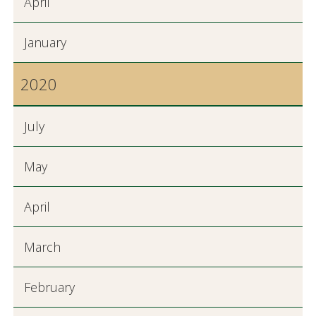
April
January
2020
July
May
April
March
February