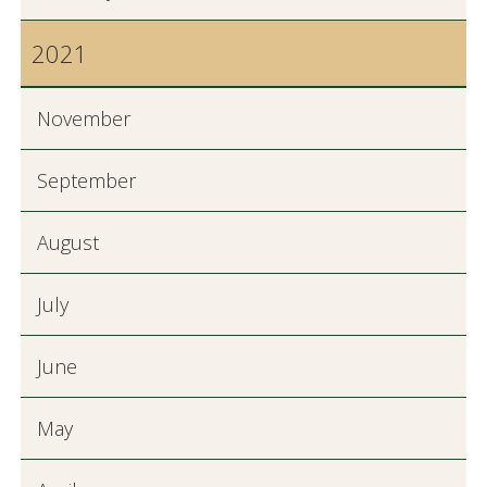
2021
November
September
August
July
June
May