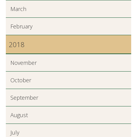
March
February
2018
November
October
September
August
July