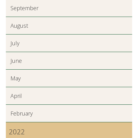
September
August
July
June
May
April
February
2022