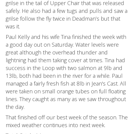
grilse in the tail of Upper Chair that was released
safely. He also had a few tugs and pulls and saw a
grilse follow the fly twice in Deadman’s but that
was it.
Paul Kelly and his wife Tina finished the week with
a good day out on Saturday. Water levels were
great although the overhead thunder and
lightning had them taking cover at times. Tina had
success in the Loop with two salmon at 9lb and
13lb, both had been in the river for a while. Paul
managed a fairly fresh fish at 8lb in Jean's Cast. All
were taken on small orange tubes on full floating
lines. They caught as many as we saw throughout
the day.
That finished off our best week of the season. The
mixed weather continues into next week.