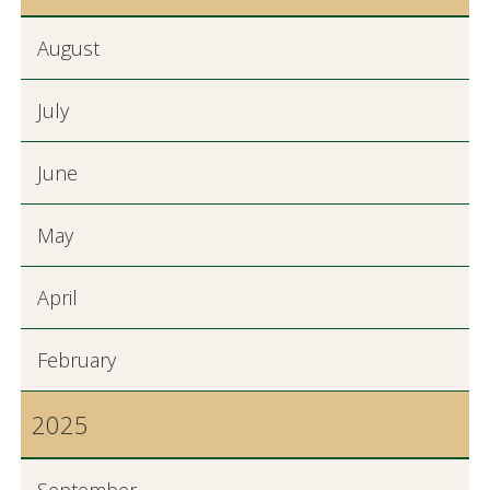
August
July
June
May
April
February
2025