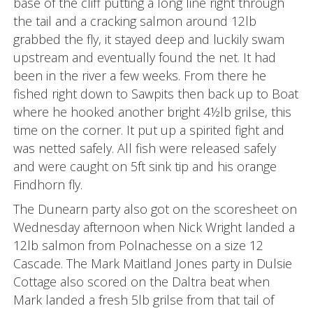
base of the cliff putting a long line right through
the tail and a cracking salmon around 12lb
grabbed the fly, it stayed deep and luckily swam
upstream and eventually found the net. It had
been in the river a few weeks. From there he
fished right down to Sawpits then back up to Boat
where he hooked another bright 4½lb grilse, this
time on the corner. It put up a spirited fight and
was netted safely. All fish were released safely
and were caught on 5ft sink tip and his orange
Findhorn fly.
The Dunearn party also got on the scoresheet on
Wednesday afternoon when Nick Wright landed a
12lb salmon from Polnachesse on a size 12
Cascade. The Mark Maitland Jones party in Dulsie
Cottage also scored on the Daltra beat when
Mark landed a fresh 5lb grilse from that tail of