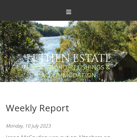
≡
LETHEN ESTATE
RIVER FINDHORN FISHINGS &
ACCOMMODATION
Weekly Report
Monday, 10 July 2023