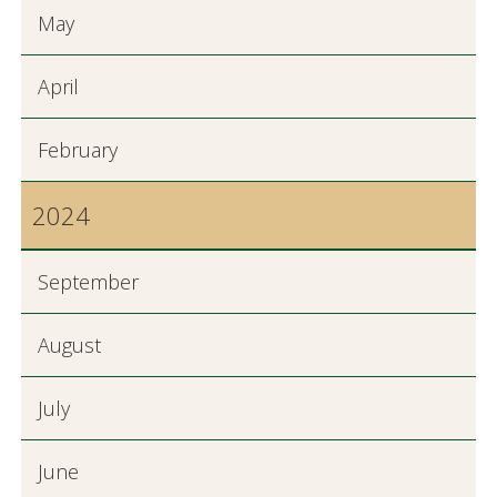
May
April
February
2024
September
August
July
June