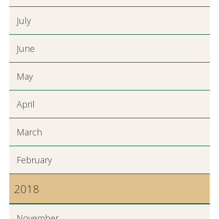
July
June
May
April
March
February
2018
November