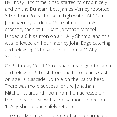
By Friday lunchtime it had started to drop nicely
and on the Dunearn beat James Verney reported
3 fish from Polnachesse in high water. At 11am
Jame Verney landed a 15lb salmon on a ½"
cascade, then at 11.30am Jonathan Mitchell
landed a 6lb salmon on a 1" Ally Shrimp, and this
was followed an hour later by John Edge catching
and releasing 12lb salmon also on a 1" Ally
Shrimp.
On Saturday Geoff Cruickshank managed to catch
and release a 9lb fish from the tail of Jean's Cast
on size 10 Cascade Double on the Daltra beat.
There was more success for the Jonathan
Mitchell at around noon from Polnachesse on
the Dunearn beat with a 7lb salmon landed on a
1" Ally Shrimp and safely returned.
The Cruickshank's in Dulsie Cottage confirmed it