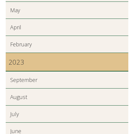
May
April
February
2023
September
August
July
June