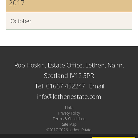
2017
October
Rob Hoskin, Estate Office, Lethen, Nairn,
Scotland IV12 5PR
Tel: 01667 452247
Email:
info@lethenestate.com
Links
Privacy Policy
Terms & Conditions
Site Map
©2017-2026 Lethen Estate
Site by Plexus