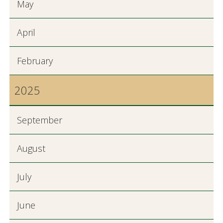
May
April
February
2025
September
August
July
June