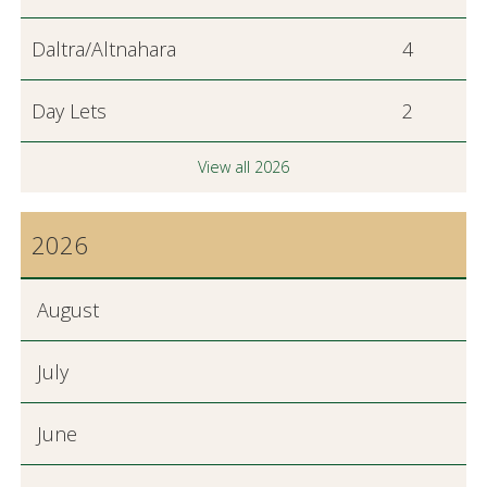
Daltra/Altnahara
4
Day Lets
2
View all 2026
2026
August
July
June