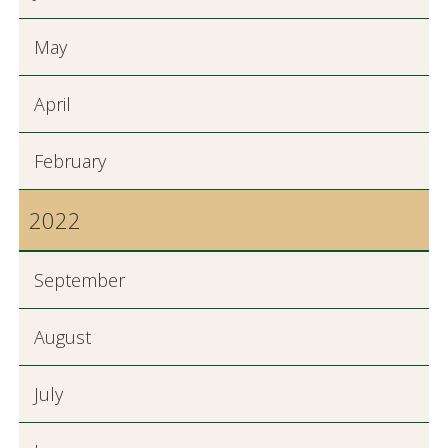
May
April
February
2022
September
August
July