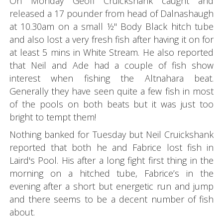
On Monday Geoff Cruickshank caught and
released a 17 pounder from head of Dalnashaugh
at 10.30am on a small ½" Body Black hitch tube
and also lost a very fresh fish after having it on for
at least 5 mins in White Stream. He also reported
that Neil and Ade had a couple of fish show
interest when fishing the Altnahara beat.
Generally they have seen quite a few fish in most
of the pools on both beats but it was just too
bright to tempt them!
Nothing banked for Tuesday but Neil Cruickshank
reported that both he and Fabrice lost fish in
Laird's Pool. His after a long fight first thing in the
morning on a hitched tube, Fabrice’s in the
evening after a short but energetic run and jump
and there seems to be a decent number of fish
about.