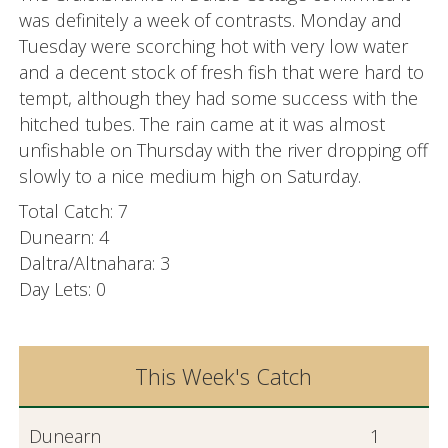
was definitely a week of contrasts. Monday and
Tuesday were scorching hot with very low water
and a decent stock of fresh fish that were hard to
tempt, although they had some success with the
hitched tubes. The rain came at it was almost
unfishable on Thursday with the river dropping off
slowly to a nice medium high on Saturday.
Total Catch: 7
Dunearn: 4
Daltra/Altnahara: 3
Day Lets: 0
This Week's Catch
Dunearn
1