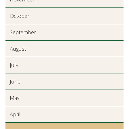
October
September
August
July
June
May
April