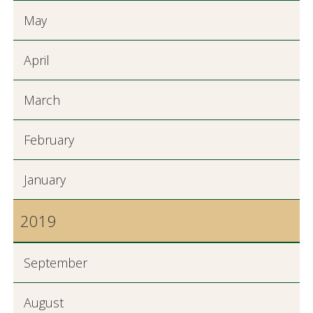
May
April
March
February
January
2019
September
August