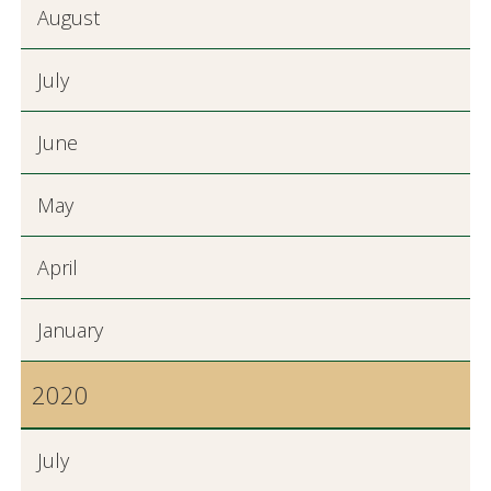
August
July
June
May
April
January
2020
July