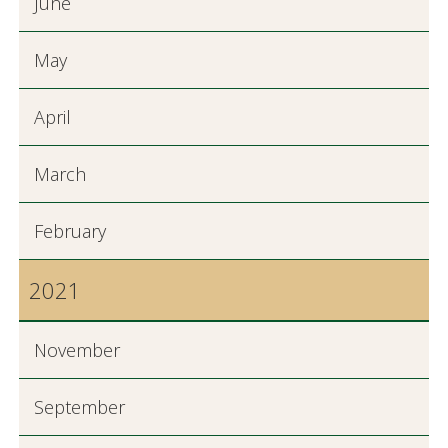
June
May
April
March
February
2021
November
September