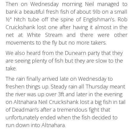
Then on Wednesday morning Neil managed to
bank a beautiful fresh fish of about 9lb on a small
½" hitch tube off the spine of Englishman’s. Rob
Cruickshank lost one after having it almost in the
net at White Stream and there were other
movements to the fly but no more takers.
We also heard from the Dunearn party that they
are seeing plenty of fish but they are slow to the
take.
The rain finally arrived late on Wednesday to
freshen things up. Steady rain all Thursday meant
the river was up over 3ft and later in the evening
on Altnahara Neil Cruickshank lost a big fish in tail
of Deadman's after a tremendous fight that
unfortunately ended when the fish decided to
run down into Altnahara.