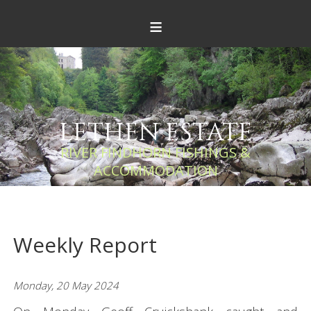
≡
LETHEN ESTATE
RIVER FINDHORN FISHINGS &
ACCOMMODATION
Weekly Report
Monday, 20 May 2024