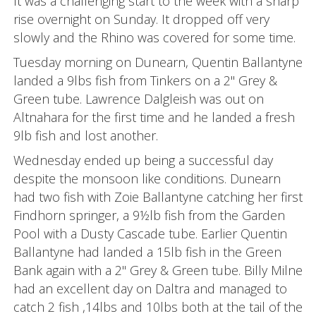
It was a challenging start to the week with a sharp
rise overnight on Sunday. It dropped off very
slowly and the Rhino was covered for some time.
Tuesday morning on Dunearn, Quentin Ballantyne
landed a 9lbs fish from Tinkers on a 2" Grey &
Green tube. Lawrence Dalgleish was out on
Altnahara for the first time and he landed a fresh
9lb fish and lost another.
Wednesday ended up being a successful day
despite the monsoon like conditions. Dunearn
had two fish with Zoie Ballantyne catching her first
Findhorn springer, a 9½lb fish from the Garden
Pool with a Dusty Cascade tube. Earlier Quentin
Ballantyne had landed a 15lb fish in the Green
Bank again with a 2" Grey & Green tube. Billy Milne
had an excellent day on Daltra and managed to
catch 2 fish ,14lbs and 10lbs both at the tail of the