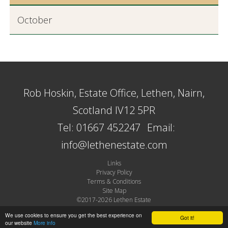
October
Rob Hoskin, Estate Office, Lethen, Nairn,
Scotland IV12 5PR
Tel: 01667 452247
Email:
info@lethenestate.com
Links
Privacy Policy
Terms & Conditions
Site Map
©2017-2026 Lethen Estate
Site by Plexus
We use cookies to ensure you get the best experience on
Got it!
our website
More info