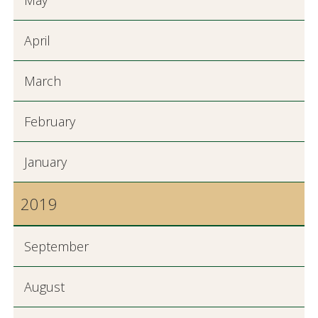
May
April
March
February
January
2019
September
August