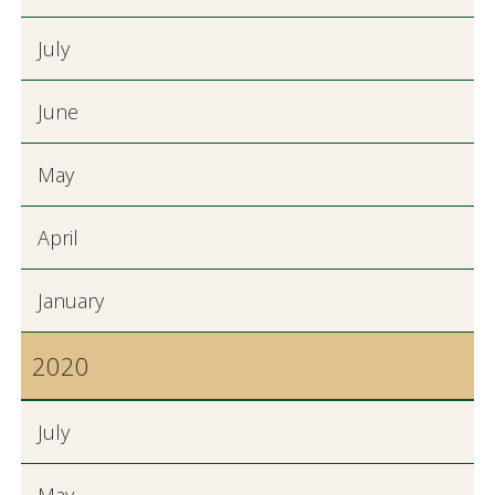
July
June
May
April
January
2020
July