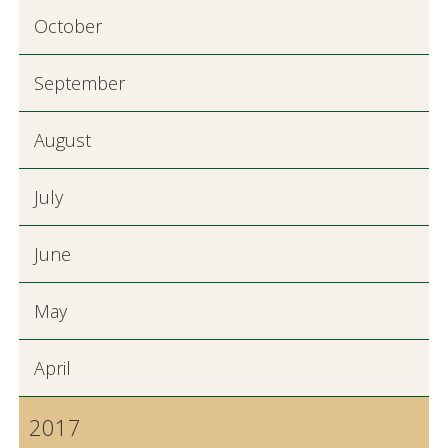
October
September
August
July
June
May
April
2017