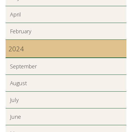
April
February
2024
September
August
July
June