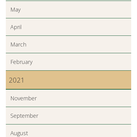
May
April
March
February
2021
November
September
August