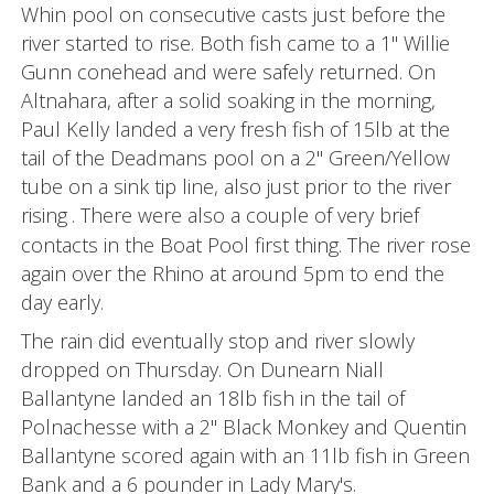
Whin pool on consecutive casts just before the
river started to rise. Both fish came to a 1" Willie
Gunn conehead and were safely returned. On
Altnahara, after a solid soaking in the morning,
Paul Kelly landed a very fresh fish of 15lb at the
tail of the Deadmans pool on a 2" Green/Yellow
tube on a sink tip line, also just prior to the river
rising
. There were also a couple of very brief
contacts in the Boat Pool first thing. The river rose
again over the Rhino at around 5pm to end the
day early.
The rain did eventually stop and river slowly
dropped on Thursday. On Dunearn Niall
Ballantyne landed an 18lb fish in the tail of
Polnachesse with a 2" Black Monkey and Quentin
Ballantyne scored again with an 11lb fish in Green
Bank and a 6 pounder in Lady Mary's.