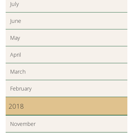
July
June
May
April
March
February
2018
November