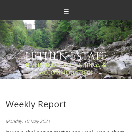
≡
LETHEN ESTATE
RIVER FINDHORN FISHINGS &
ACCOMMODATION
Weekly Report
Monday, 10 May 2021