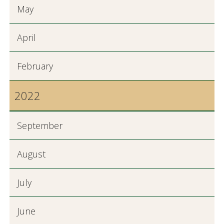
May
April
February
2022
September
August
July
June