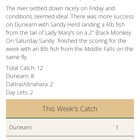
The river settled down nicely on Friday and
conditions seemed ideal. There was more success
on Dunearn with Sandy Herd landing a 6lb fish
from the tail of Lady Mary's on a 2" Black Monkey.
On Saturday Sandy finished the scoring for the
week with an 8lb fish from the Middle Falls on the
same fly.
Total Catch: 12
Dunearn: 8
Daltra/Altnahara: 2
Day Lets: 2
This Week's Catch
Dunearn
1