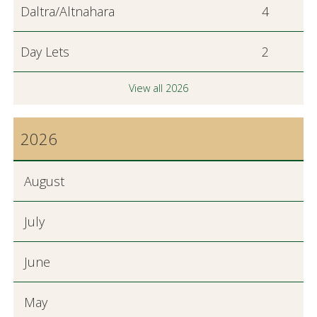
Daltra/Altnahara
4
Day Lets
2
View all 2026
2026
August
July
June
May