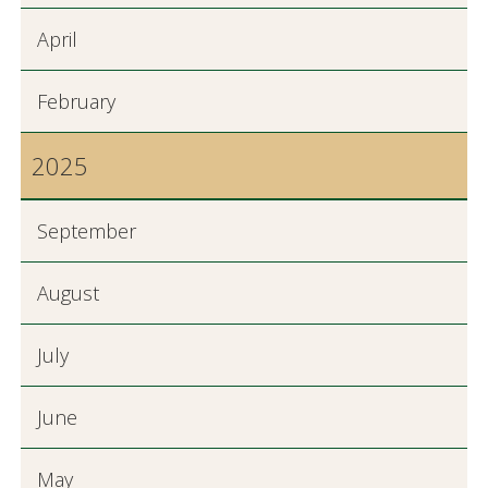
April
February
2025
September
August
July
June
May