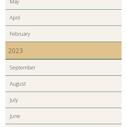
May
April
February
2023
September
August
July
June