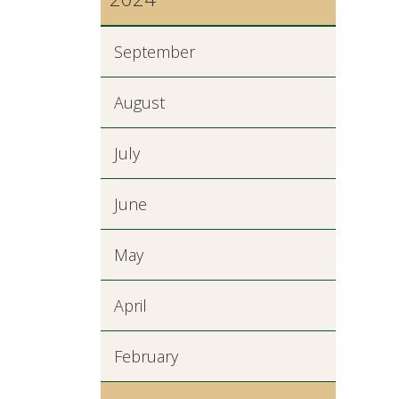
September
August
July
June
May
April
February