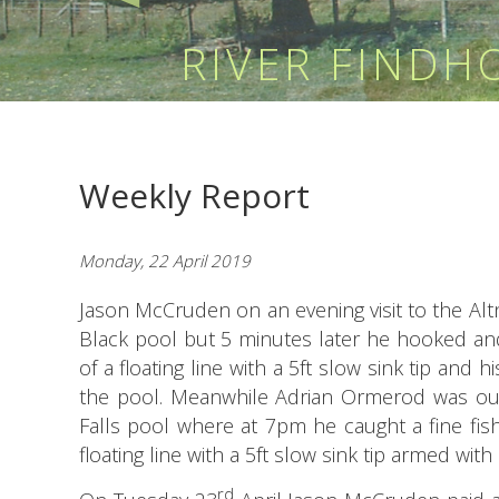
RIVER FIND
Weekly Report
Monday, 22 April 2019
Jason McCruden on an evening visit to the A
Black pool but 5 minutes later he hooked and
of a floating line with a 5ft slow sink tip and 
the pool. Meanwhile Adrian Ormerod was ou
Falls pool where at 7pm he caught a fine fish
floating line with a 5ft slow sink tip armed wit
rd