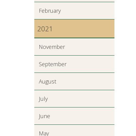
February
2021
November
September
August
July
June
May