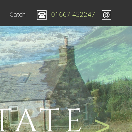
Catch
01667 452247
TATE
>