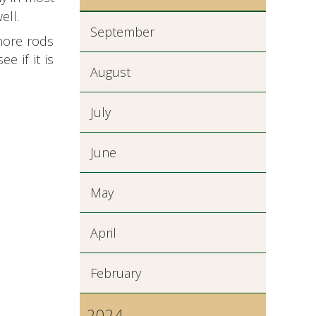
ell.
September
 more rods
e if it is
August
July
June
May
April
February
2024