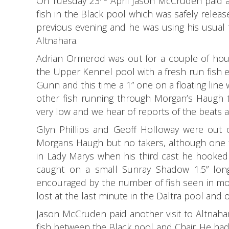
On Tuesday 23
April Jason McCruden paid an
fish in the Black pool which was safely releas
previous evening and he was using his usual t
Altnahara.
Adrian Ormerod was out for a couple of hour
the Upper Kennel pool with a fresh run fish es
Gunn and this time a 1” one on a floating line
other fish running through Morgan’s Haugh t
very low and we hear of reports of the beats a
Glyn Phillips and Geoff Holloway were out o
Morgans Haugh but no takers, although one fi
in Lady Marys when his third cast he hooked
caught on a small Sunray Shadow 1.5” long
encouraged by the number of fish seen in mos
lost at the last minute in the Daltra pool and
Jason McCruden paid another visit to Altnaha
fish between the Black pool and Chair.
He had 