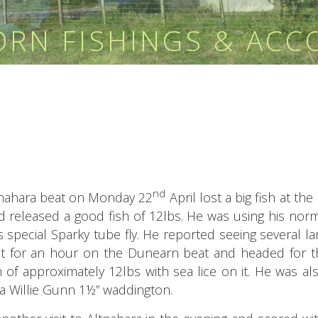
HORN FISHINGS & AC
nd
ltnahara beat on Monday 22
April lost a big fish at the
 released a good fish of 12lbs. He was using his norm
his special Sparky tube fly. He reported seeing several lar
t for an hour on the Dunearn beat and headed for 
 of approximately 12lbs with sea lice on it. He was al
h a Willie Gunn 1½” waddington.