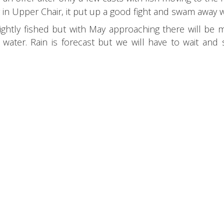
in Upper Chair, it put up a good fight and swam away w
lightly fished but with May approaching there will be
ater. Rain is forecast but we will have to wait and se