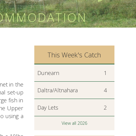
COMMODATION
This Week's Catch
Dunearn
1
 net in the
Daltra/Altnahara
4
al set-up
ge fish in
Day Lets
2
the Upper
so using a
View all 2026