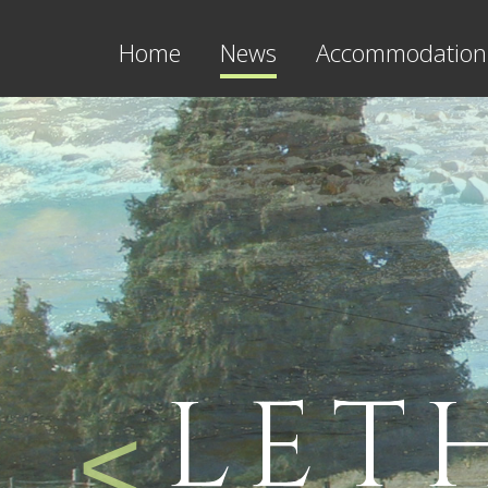
Home
News
Accommodation
LET
<