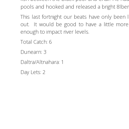
pools and hooked and released a bright 8lber 
This last fortnight our beats have only been 
out. It would be good to have a little more w
enough to impact river levels.
Total Catch: 6
Dunearn: 3
Daltra/Altnahara: 1
Day Lets: 2