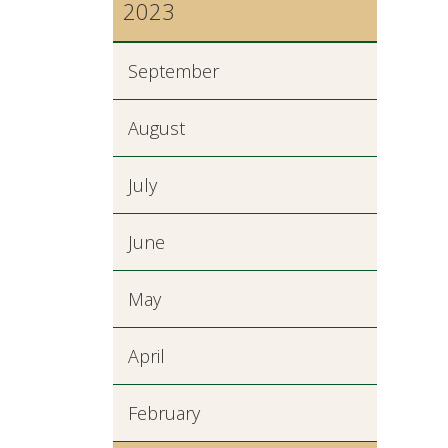
2023
September
August
July
June
May
April
February