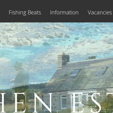
Fishing Beats
Information
Vacancies
HEN ES