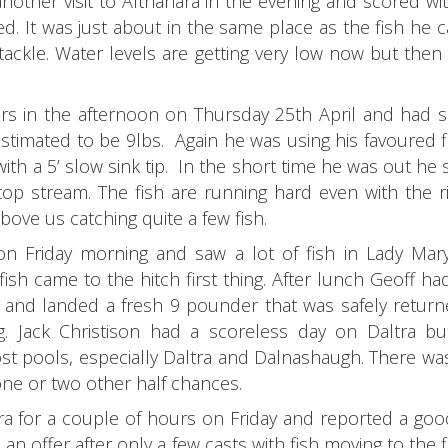
other visit to Altnahara in the evening and scored wi
ed. It was just about in the same place as the fish he 
ackle. Water levels are getting very low now but then 
s in the afternoon on Thursday 25th April and had s
timated to be 9lbs. Again he was using his favoured fly
 with a 5’ slow sink tip. In the short time he was out h
op stream. The fish are running hard even with the ri
bove us catching quite a few fish.
n Friday morning and saw a lot of fish in Lady Mary
sh came to the hitch first thing. After lunch Geoff h
 and landed a fresh 9 pounder that was safely returne
. Jack Christison had a scoreless day on Daltra b
t pools, especially Daltra and Dalnashaugh. There was
 one or two other half chances.
ra for a couple of hours on Friday and reported a goo
an offer after only a few casts with fish moving to the f