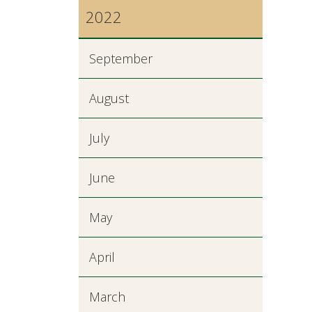
2022
September
August
July
June
May
April
March