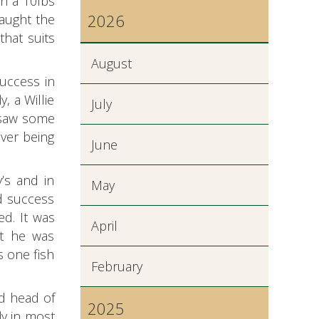
th a 10lbs
2026
caught the
that suits
August
uccess in
, a Willie
July
e saw some
ver being
June
’s and in
May
ad success
d. It was
April
ut he was
 one fish
February
d head of
2025
ly in most