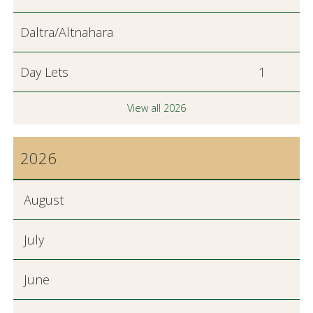
Daltra/Altnahara
Day Lets
1
View all 2026
2026
August
July
June