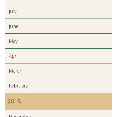
July
June
May
April
March
February
2018
November