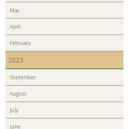
May
April
February
2023
September
August
July
June