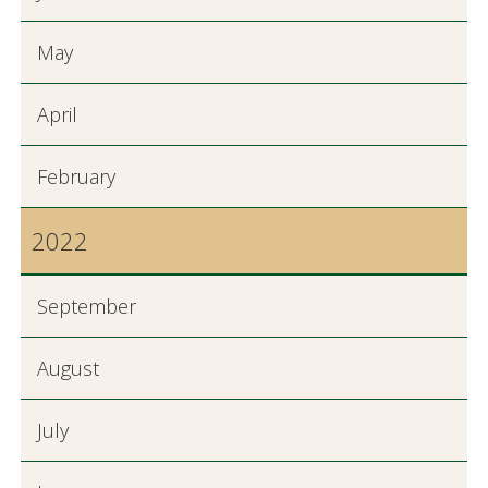
May
April
February
2022
September
August
July