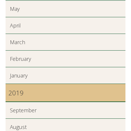
May
April
March
February
January
2019
September
August