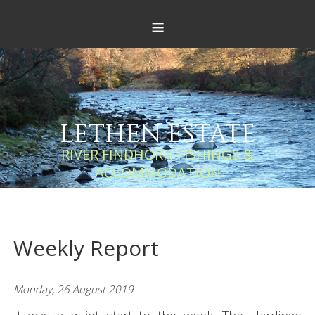
≡
LETHEN ESTATE
RIVER FINDHORN FISHINGS &
ACCOMMODATION
Weekly Report
Monday, 26 August 2019