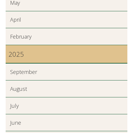
May
April
February
2025
September
August
July
June