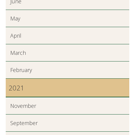
June
May
April
March
February
2021
November
September