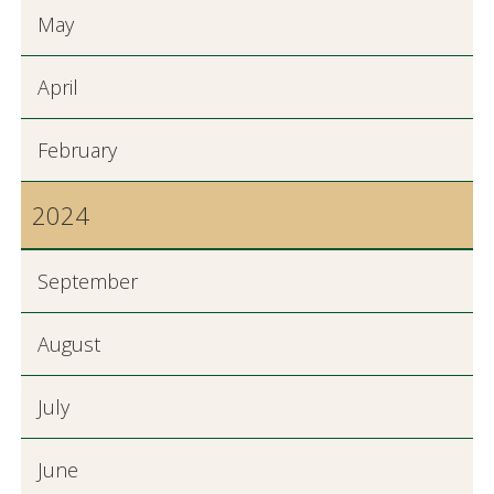
May
April
February
2024
September
August
July
June