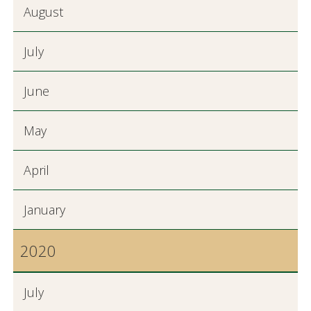
August
July
June
May
April
January
2020
July