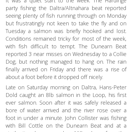
It was a quiet start to the week. The Hardinge
party fishing the Daltra/Altnahara beat reported
seeing plenty of fish running through on Monday
but frustratingly not keen to take the fly and on
Tuesday a salmon was briefly hooked and lost.
Conditions remained tricky for most of the week,
with fish difficult to tempt. The Dunearn Beat
reported 3 near misses on Wednesday to a Collie
Dog, but nothing managed to hang on. The rain
finally arrived on Friday and there was a rise of
about a foot before it dropped off nicely.
Late on Saturday morning on Daltra, Hans-Peter
Dold caught an 8lb salmon in the Loop, his first
ever salmon. Soon after it was safely released a
bore of water arrived and the river rose over a
foot in under a minute. John Collister was fishing
with Bill Cottle on the Dunearn Beat and at a