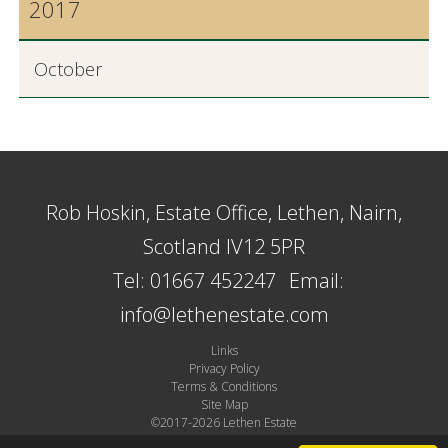
2017
October
Rob Hoskin, Estate Office, Lethen, Nairn,
Scotland IV12 5PR
Tel: 01667 452247
Email:
info@lethenestate.com
Links
Privacy Policy
Terms & Conditions
Site Map
©2017-2026 Lethen Estate
Site by Plexus