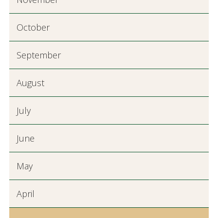
October
September
August
July
June
May
April