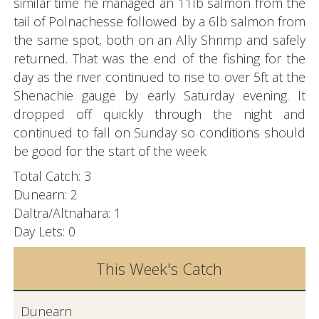
similar time he managed an 11lb salmon from the
tail of Polnachesse followed by a 6lb salmon from
the same spot, both on an Ally Shrimp and safely
returned. That was the end of the fishing for the
day as the river continued to rise to over 5ft at the
Shenachie gauge by early Saturday evening. It
dropped off quickly through the night and
continued to fall on Sunday so conditions should
be good for the start of the week.
Total Catch: 3
Dunearn: 2
Daltra/Altnahara: 1
Day Lets: 0
This Week's Catch
Dunearn