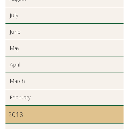
July
June
May
April
March
February
2018