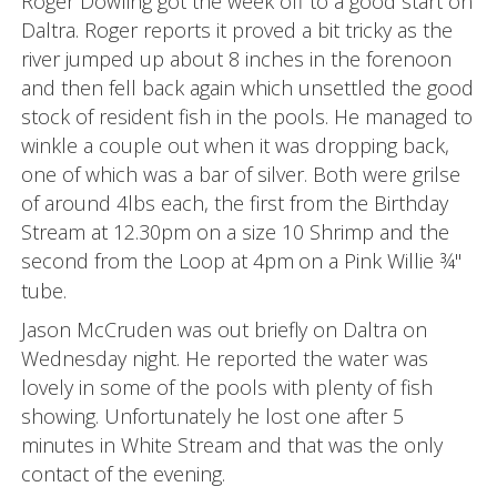
Roger Dowling got the week off to a good start on
Daltra. Roger reports it proved a bit tricky as the
river jumped up about 8 inches in the forenoon
and then fell back again which unsettled the good
stock of resident fish in the pools. He managed to
winkle a couple out when it was dropping back,
one of which was a bar of silver. Both were grilse
of around 4lbs each, the first from the Birthday
Stream at 12.30pm on a size 10 Shrimp and the
second from the Loop at 4pm
on a Pink Willie ¾"
tube.
Jason McCruden was out briefly on Daltra on
Wednesday night. He reported the water was
lovely in some of the pools with plenty of fish
showing. Unfortunately he lost one after 5
minutes in White Stream and that was the only
contact of the evening.