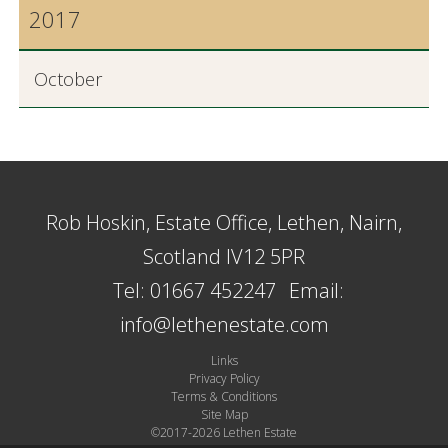
2017
October
Rob Hoskin, Estate Office, Lethen, Nairn,
Scotland IV12 5PR
Tel: 01667 452247
Email:
info@lethenestate.com
Links
Privacy Policy
Terms & Conditions
Site Map
©2017-2026 Lethen Estate