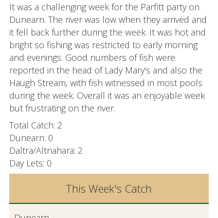
It was a challenging week for the Parfitt party on
Dunearn. The river was low when they arrived and
it fell back further during the week. It was hot and
bright so fishing was restricted to early morning
and evenings. Good numbers of fish were
reported in the head of Lady Mary's and also the
Haugh Stream, with fish witnessed in most pools
during the week. Overall it was an enjoyable week
but frustrating on the river.
Total Catch: 2
Dunearn: 0
Daltra/Altnahara: 2
Day Lets: 0
This Week's Catch
Dunearn