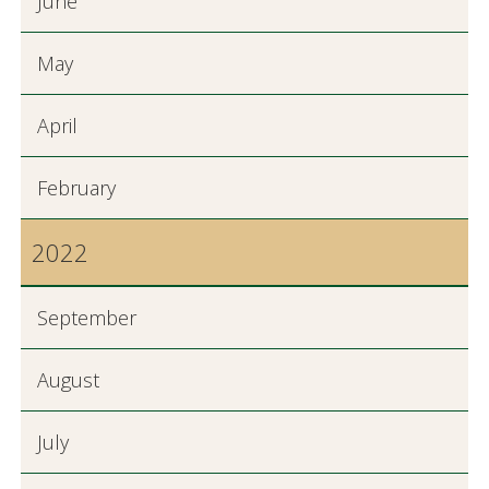
June
May
April
February
2022
September
August
July