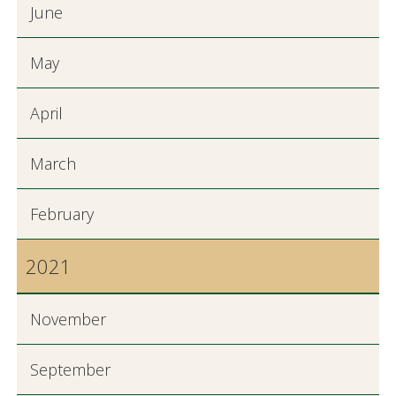
June
May
April
March
February
2021
November
September