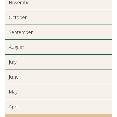
November
October
September
August
July
June
May
April