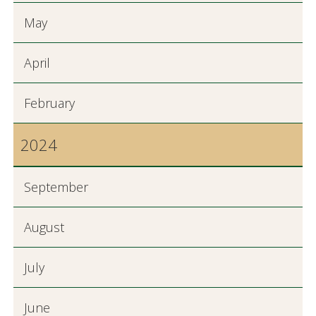
May
April
February
2024
September
August
July
June