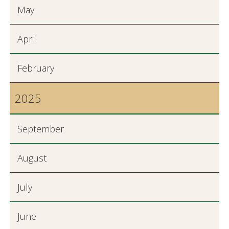
May
April
February
2025
September
August
July
June