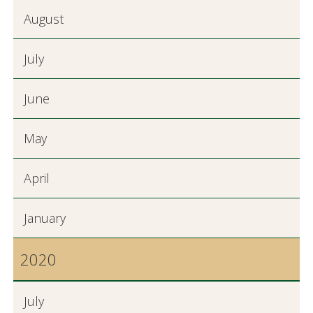
August
July
June
May
April
January
2020
July