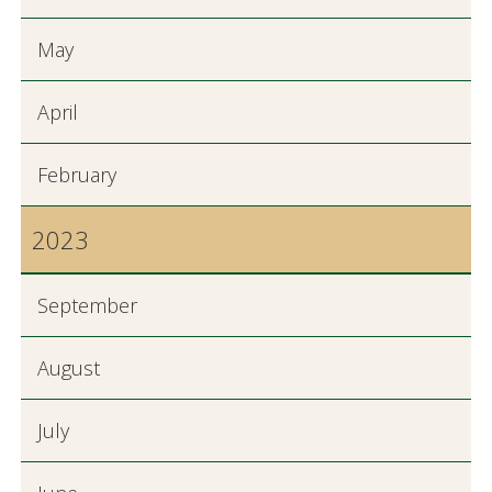
May
April
February
2023
September
August
July