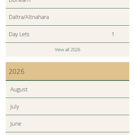
Daltra/Altnahara
Day Lets
1
View all 2026
2026
August
July
June