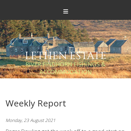
≡
LETHEN ESTATE
RIVER FINDHORN FISHINGS &
ACCOMMODATION
Weekly Report
Monday, 23 August 2021