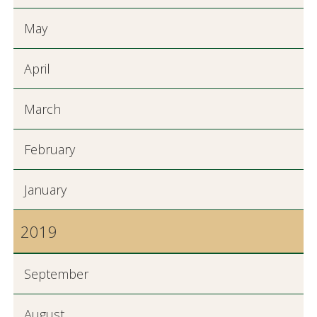
May
April
March
February
January
2019
September
August